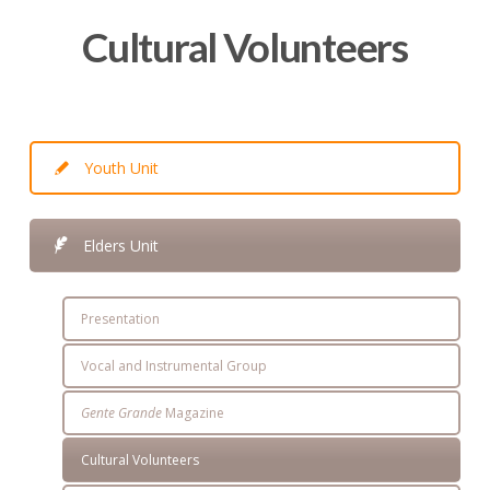
Cultural Volunteers
Youth Unit
Elders Unit
Presentation
Vocal and Instrumental Group
Gente Grande
Magazine
Cultural Volunteers