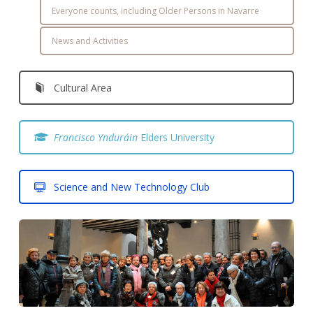
Everyone counts, including Older Persons in Navarre
News and Activities
Cultural Area
Francisco Ynduráin
Elders University
Science and New Technology Club