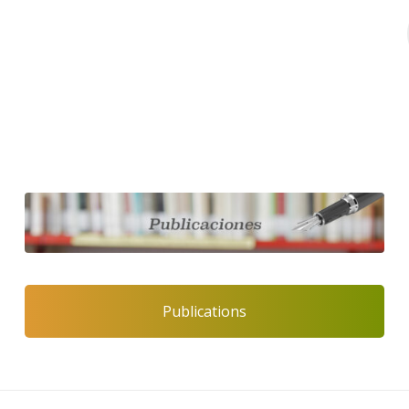
Publications