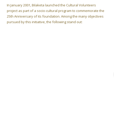
In January 2001, Bilaketa launched the Cultural Volunteers
project as part of a socio-cultural program to commemorate the
25th Anniversary of its foundation. Among the many objectives
pursued by this initiative, the following stand out: