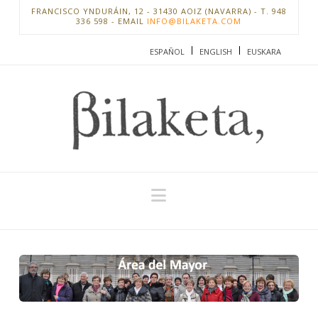
FRANCISCO YNDURÁIN, 12 - 31430 AOIZ (NAVARRA) - T. 948
336 598 - EMAIL
INFO@BILAKETA.COM
ESPAÑOL
ENGLISH
EUSKARA
Navigation