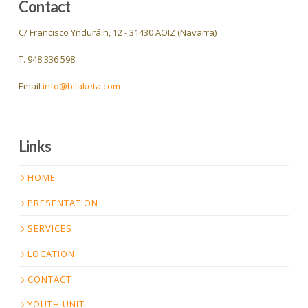
Contact
C/ Francisco Ynduráin, 12 - 31430 AOIZ (Navarra)
T. 948 336 598
Email
info@bilaketa.com
Links
HOME
PRESENTATION
SERVICES
LOCATION
CONTACT
YOUTH UNIT