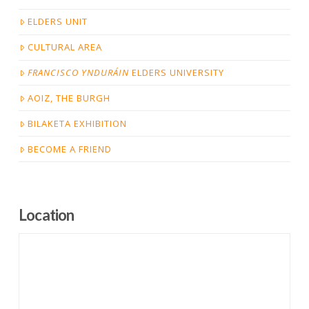
ELDERS UNIT
CULTURAL AREA
FRANCISCO YNDURÁIN
ELDERS UNIVERSITY
AOIZ, THE BURGH
BILAKETA EXHIBITION
BECOME A FRIEND
Location