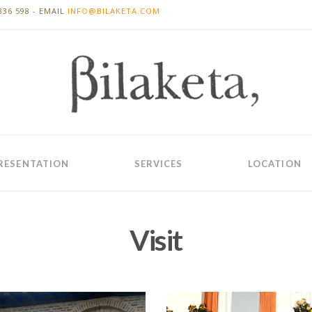
336 598 - EMAIL
INFO@BILAKETA.COM
RESENTATION
SERVICES
LOCATION
Visit