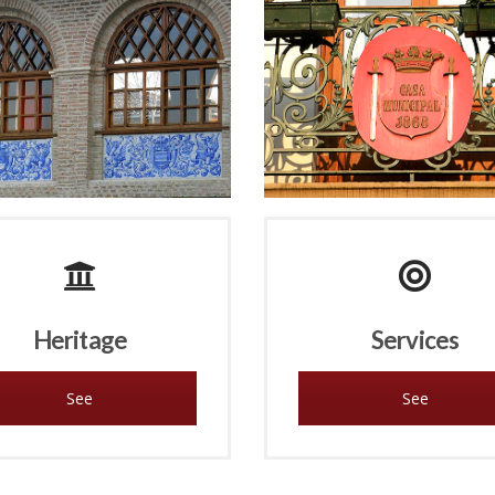
Heritage
Services
See
See