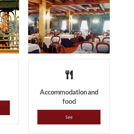
Accommodation and
food
See