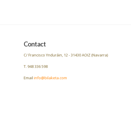
Contact
C/ Francisco Ynduráin, 12 - 31430 AOIZ (Navarra)
T. 948 336 598
Email
info@bilaketa.com