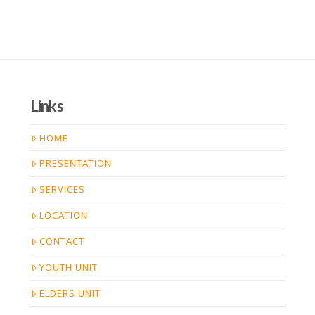
Links
HOME
PRESENTATION
SERVICES
LOCATION
CONTACT
YOUTH UNIT
ELDERS UNIT