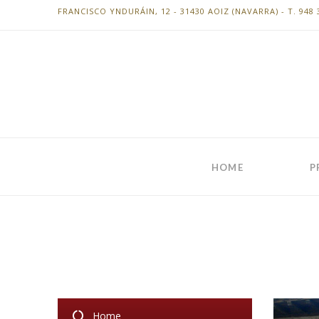
FRANCISCO YNDURÁIN, 12 - 31430 AOIZ (NAVARRA) - T. 948 
HOME
P
Home