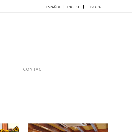
ESPAÑOL
ENGLISH
EUSKARA
CONTACT