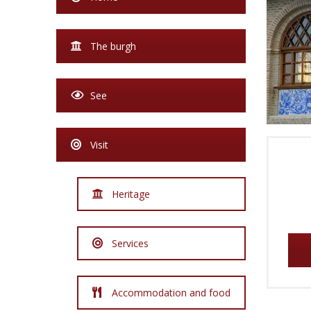
The burgh
See
Visit
Heritage
Services
Accommodation and food