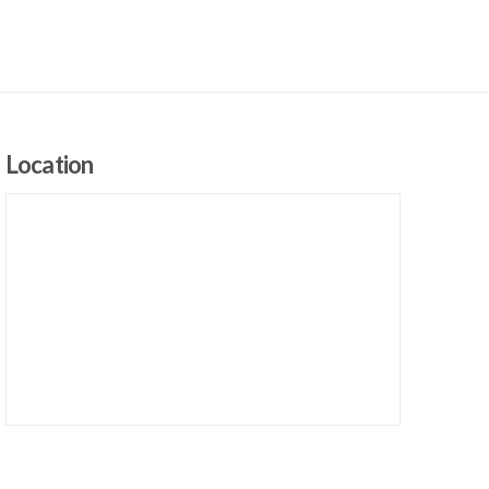
Location