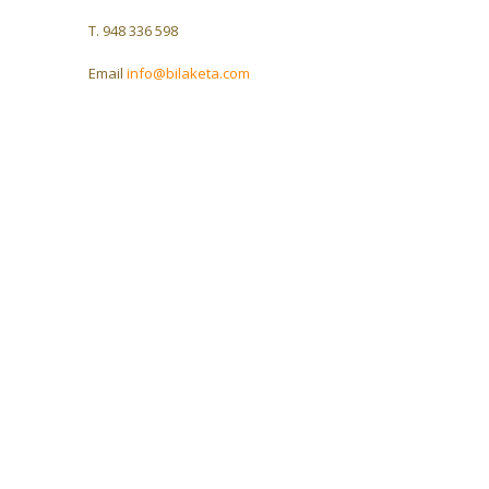
T. 948 336 598
Email
info@bilaketa.com