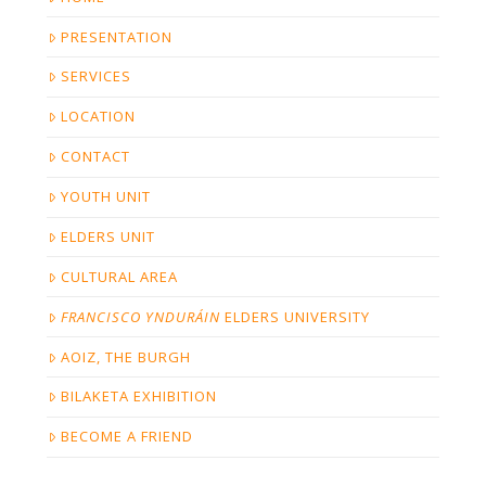
PRESENTATION
SERVICES
LOCATION
CONTACT
YOUTH UNIT
ELDERS UNIT
CULTURAL AREA
FRANCISCO YNDURÁIN
ELDERS UNIVERSITY
AOIZ, THE BURGH
BILAKETA EXHIBITION
BECOME A FRIEND