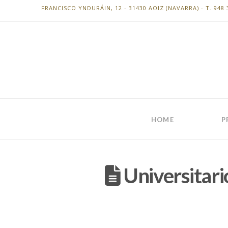
FRANCISCO YNDURÁIN, 12 - 31430 AOIZ (NAVARRA) - T. 948 
HOME
P
Universitari