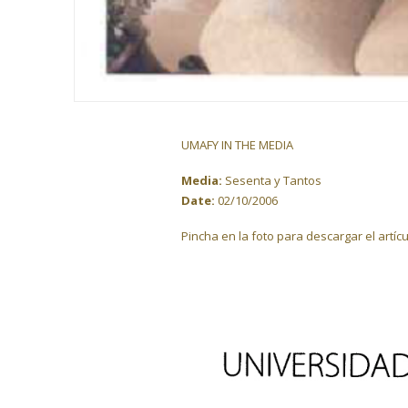
UMAFY IN THE MEDIA
Media:
Sesenta y Tantos
Date:
02/10/2006
Pincha en la foto para descargar el artícu