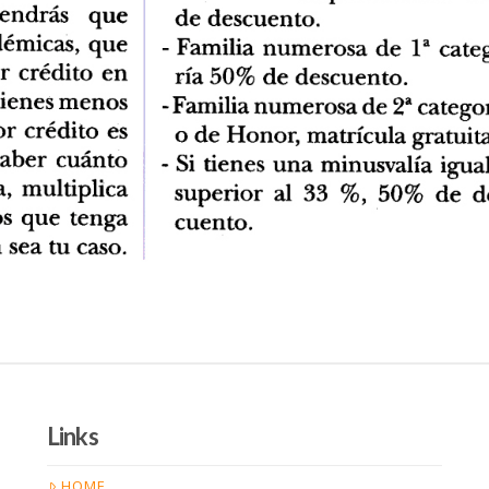
Links
HOME