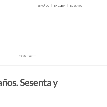
ESPAÑOL
ENGLISH
EUSKARA
CONTACT
años. Sesenta y