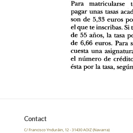
Contact
C/ Francisco Ynduráin, 12 - 31430 AOIZ (Navarra)