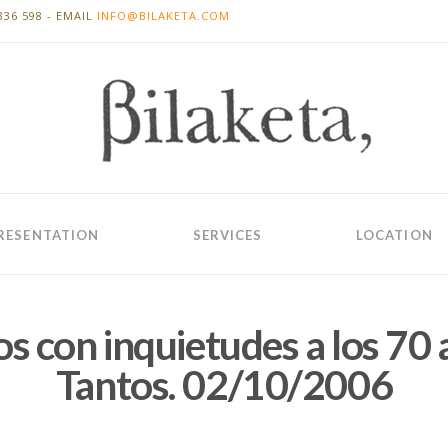
336 598 - EMAIL
INFO@BILAKETA.COM
RESENTATION
SERVICES
LOCATION
os con inquietudes a los 70 
Tantos. 02/10/2006