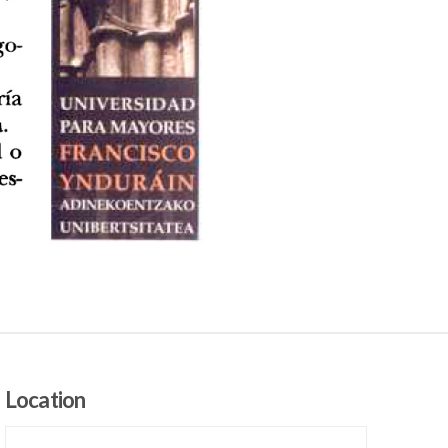
Location