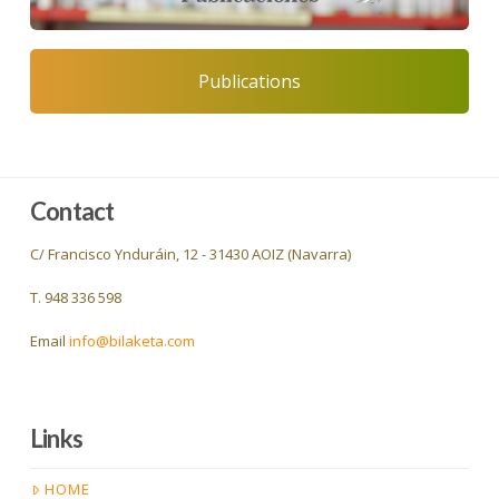
Publications
Contact
C/ Francisco Ynduráin, 12 - 31430 AOIZ (Navarra)
T. 948 336 598
Email
info@bilaketa.com
Links
HOME