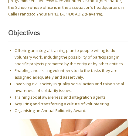
programme entitled
Patxi Goñi
Volunteers’ School (hereinafter,
the School) whose office is in the association’s headquarters in
Calle Francisco Yndurain 12, E-31430 AOIZ (Navarre).
Objectives
Offering an integral training plan to people willing to do
voluntary work, including the possibility of participating in
specific projects promoted by the entity or by other entities.
Enabling and skilling volunteers to do the tasks they are
assigned adequately and assertively.
Involving civil society in quality social action and raise social
awareness of solidarity issues.
Training social awareness and integration agents.
Acquiring and transferring a culture of volunteering.
Organising an Annual Solidarity Award.