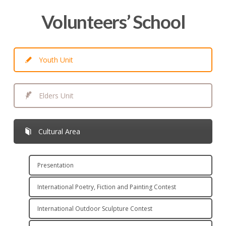
Volunteers’ School
Youth Unit
Elders Unit
Cultural Area
Presentation
International Poetry, Fiction and Painting Contest
International Outdoor Sculpture Contest