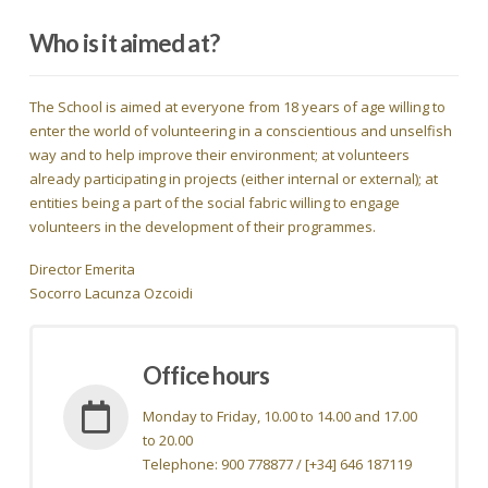
Who is it aimed at?
The School is aimed at everyone from 18 years of age willing to
enter the world of volunteering in a conscientious and unselfish
way and to help improve their environment; at volunteers
already participating in projects (either internal or external); at
entities being a part of the social fabric willing to engage
volunteers in the development of their programmes.
Director Emerita
Socorro Lacunza Ozcoidi
Office hours
Monday to Friday, 10.00 to 14.00 and 17.00
to 20.00
Telephone: 900 778877 / [+34] 646 187119