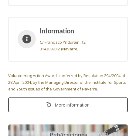
Information
C/ Francisco Yndurain, 12
31430 AOIZ (Navarre)
Volunteering Action Award, conferred by Resolution 294/2004 of
28 April 2004, by the Managing Director of the Institute for Sports
and Youth Issues of the Government of Navarre.
More information