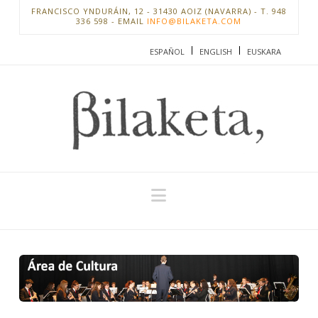
FRANCISCO YNDURÁIN, 12 - 31430 AOIZ (NAVARRA) - T. 948
336 598 - EMAIL
INFO@BILAKETA.COM
ESPAÑOL
ENGLISH
EUSKARA
Navigation