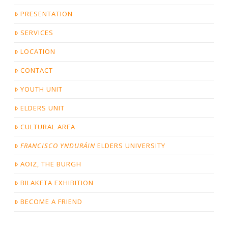
PRESENTATION
SERVICES
LOCATION
CONTACT
YOUTH UNIT
ELDERS UNIT
CULTURAL AREA
FRANCISCO YNDURÁIN
ELDERS UNIVERSITY
AOIZ, THE BURGH
BILAKETA EXHIBITION
BECOME A FRIEND