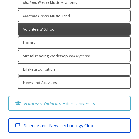
Mariano Garcia
Music Academy
Mariano García
Music Band
Volunteers' School
Library
Virtual reading Workshop
VIVEleyendo!
Bilaketa Exhibition
News and Activities
Francisco Ynduráin
Elders University
Science and New Technology Club