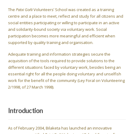
The
Patxi Goñi
Volunteers’ School was created as a training
centre and a place to meet, reflect and study for all citizens and
social entities participating or willing to participate in an active
and solidarity-bound society via voluntary work. Social
participation becomes more meaningful and efficient when
supported by quality training and organisation.
Adequate training and information strategies secure the
acquisition of the tools required to provide solutions to the
different situations faced by voluntary work, besides being an
essential right for all the people doing voluntary and unselfish
work for the benefit of the community (Ley Foral on Volunteering
2/1998, of 27 March 1998).
Introduction
As of February 2004, Bilaketa has launched an innovative