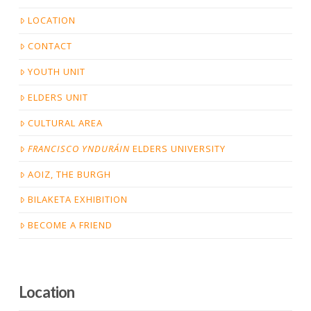
LOCATION
CONTACT
YOUTH UNIT
ELDERS UNIT
CULTURAL AREA
FRANCISCO YNDURÁIN
ELDERS UNIVERSITY
AOIZ, THE BURGH
BILAKETA EXHIBITION
BECOME A FRIEND
Location