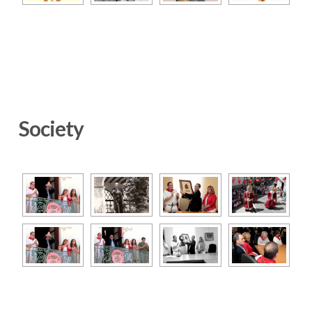
Society