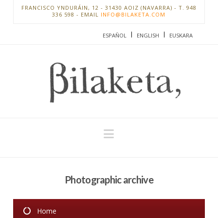
FRANCISCO YNDURÁIN, 12 - 31430 AOIZ (NAVARRA) - T. 948
336 598 - EMAIL
INFO@BILAKETA.COM
ESPAÑOL
ENGLISH
EUSKARA
Navigation
Photographic archive
Home