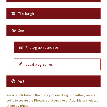
The burgh
See
Photographic archive
Local biographies
Visit
We all contribute to the history of our Burgh. Together, we are
going to create the Photographic Archive of Aoiz: history related
photo by photo.