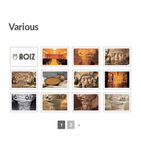
Various
1
2
►