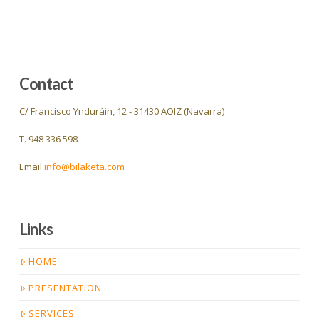
Contact
C/ Francisco Ynduráin, 12 - 31430 AOIZ (Navarra)
T. 948 336 598
Email
info@bilaketa.com
Links
HOME
PRESENTATION
SERVICES