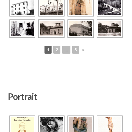
1
2
...
5
►
Portrait