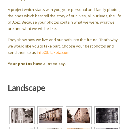
A project which starts with you, your personal and family photos,
the ones which best tell the story of our lives, all our lives, the life
of Aoiz. Because your photos contain what we were, what we
are and what we will be like.
They show how we live and our path into the future. That’s why
we would like you to take part. Choose your best photos and
send them to us
info@bilaketa.com
Your photos have a lot to say.
Landscape