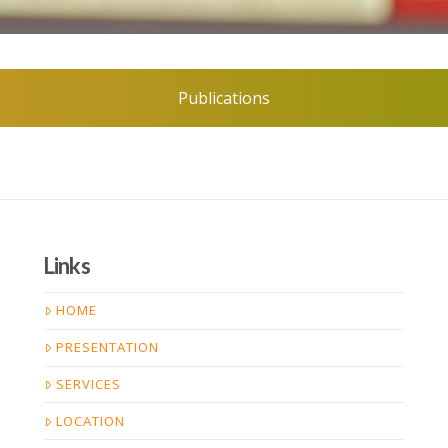
Publications
Links
HOME
PRESENTATION
SERVICES
LOCATION