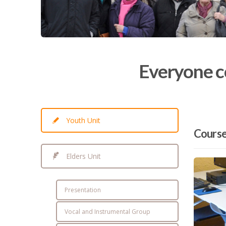
Everyone co
Youth Unit
Cours
Elders Unit
Presentation
Vocal and Instrumental Group