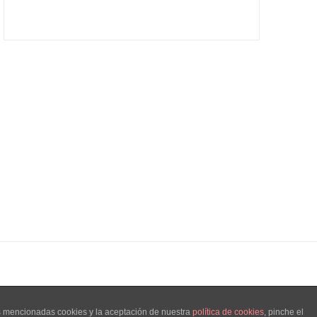
as mencionadas cookies y la aceptación de nuestra
política de cookies
, pinche el