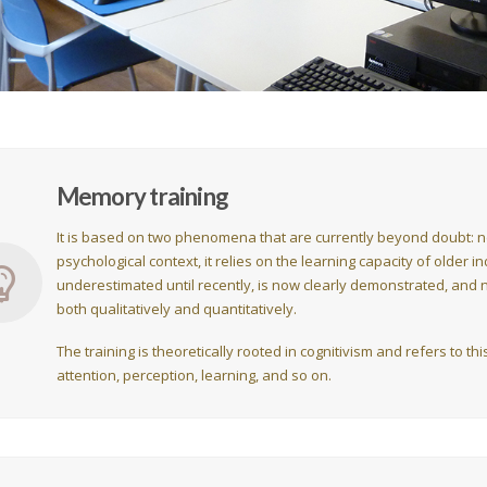
Memory training
It is based on two phenomena that are currently beyond doubt: neu
psychological context, it relies on the learning capacity of older i
underestimated until recently, is now clearly demonstrated, and n
both qualitatively and quantitatively.
The training is theoretically rooted in cognitivism and refers to t
attention, perception, learning, and so on.