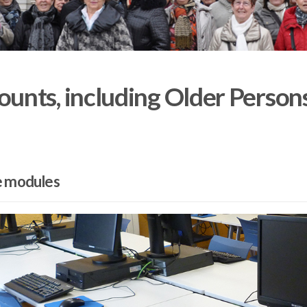
unts, including Older Person
e modules