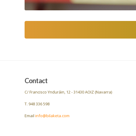
Contact
C/ Francisco Ynduráin, 12 - 31430 AOIZ (Navarra)
T. 948 336 598
Email
info@bilaketa.com