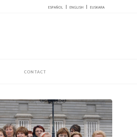
ESPAÑOL
ENGLISH
EUSKARA
CONTACT