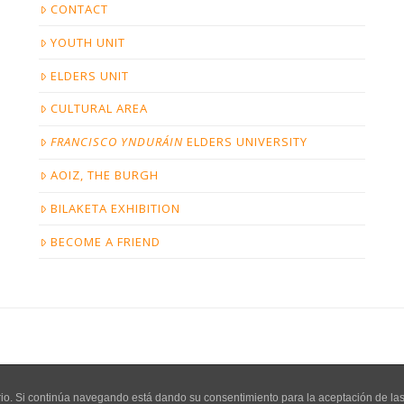
CONTACT
YOUTH UNIT
ELDERS UNIT
CULTURAL AREA
FRANCISCO YNDURÁIN
ELDERS UNIVERSITY
AOIZ, THE BURGH
BILAKETA EXHIBITION
BECOME A FRIEND
COPYRIGHT BILAKETA - PÁGINA CREADA POR
SU DESIGN
uario. Si continúa navegando está dando su consentimiento para la aceptación de l