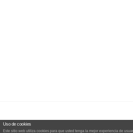
Uso de cookies
Este sitio web utiliza cookies para que usted tenga la mejor experiencia de us