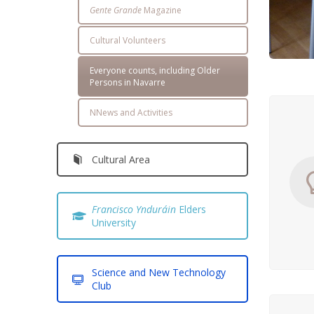
Gente Grande
Magazine
Cultural Volunteers
Everyone counts, including Older
Persons in Navarre
NNews and Activities
Cultural Area
Francisco Ynduráin
Elders
University
Science and New Technology
Club