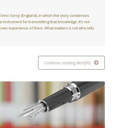
and Inno Sorsy (England), in which the story condenses
instrument for transmitting that knowledge. It’s not
 own experience of them. What matters is not who tells
Continue reading
Benefits