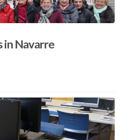
s in Navarre