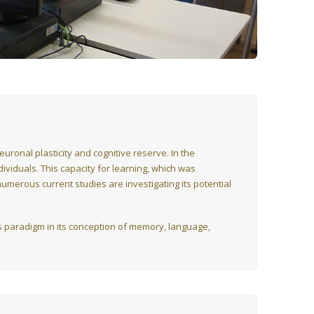
ronal plasticity and cognitive reserve. In the
ndividuals. This capacity for learning, which was
umerous current studies are investigating its potential
his paradigm in its conception of memory, language,