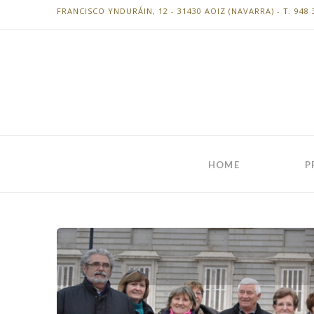
FRANCISCO YNDURÁIN, 12 - 31430 AOIZ (NAVARRA) - T. 948 
HOME
P