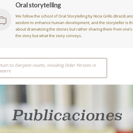
Oral storytelling
We follow the school of Oral Storytelling by Nicia Grillo (Brazil) 
wisdom to enhance human development, and the storyteller is the 
about dramatizing the stories but rather sharing them from one’s
the story but what the story conveys.
eturn to
Everyone counts, including Older Persons in
avarre