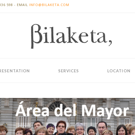
336 598 - EMAIL
INFO@BILAKETA.COM
RESENTATION
SERVICES
LOCATION