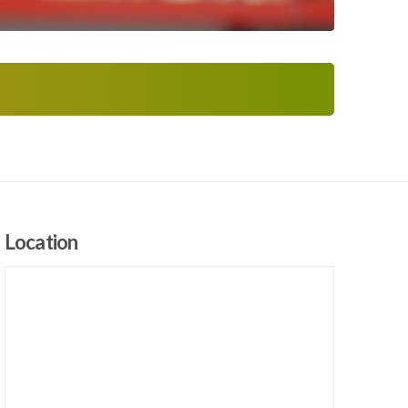
Location